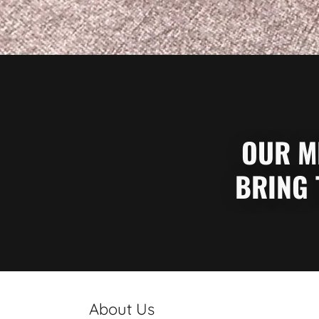
OUR MI
BRING 
About Us