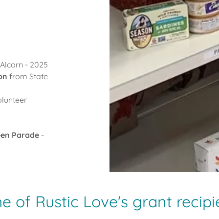
Alcorn - 2025
ion
from State
olunteer
een Parade
-
 of Rustic Love's grant recipi