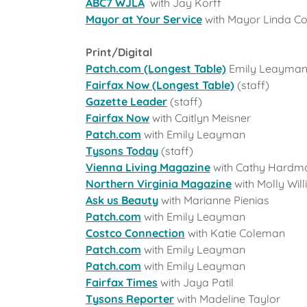
ABC7 WJLA
with Jay Korff
Mayor at Your Service
with Mayor Linda Co
Print/Digital
Patch.com (Longest Table)
Emily Leayma
Fairfax Now (Longest Table)
(staff)
Gazette Leader
(staff)
Fairfax Now
with Caitlyn Meisner
Patch.com
with Emily Leayman
Tysons Today
(staff)
Vienna Living Magazine
with Cathy Hardm
Northern Virginia Magazine
with Molly Wil
Ask us Beauty
with Marianne Pienias
Patch.com
with Emily Leayman
Costco Connection
with Katie Coleman
Patch.com
with Emily Leayman
Patch.com
with Emily Leayman
Fairfax Times
with Jaya Patil
Tysons Reporter
with Madeline Taylor