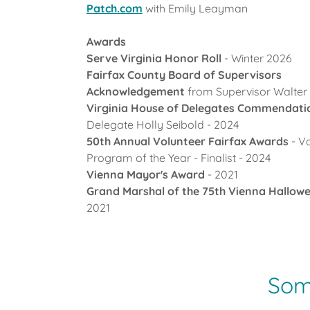
Patch.com
with Emily Leayman
Awards
Serve Virginia Honor Roll
- Winter 2026
Fairfax County Board of Supervisors
Acknowledgement
from Supervisor Walter 
Virginia House of Delegates Commendat
Delegate Holly Seibold - 2024
50th Annual Volunteer Fairfax Awards
- V
Program of the Year - Finalist - 2024
Vienna Mayor's Award
- 2021
Grand Marshal of the 75th Vienna Hallow
2021
Some