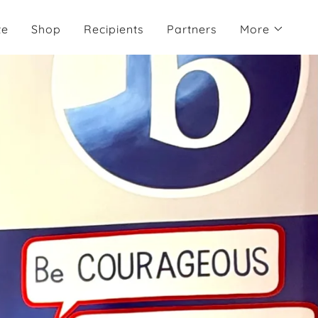
te
Shop
Recipients
Partners
More