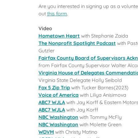
Are you interested in signing up as a voluntee
out
this form
.
Video
Hometown Heart
with Stephanie Zaida
The Nonprofit Spotlight Podcast
with Past
Gutzler
Fairfax County Board of Supervisors Ac
from Fairfax County Supervisor Walter Alco
Virginia House of Delegates Commendati
Virginia State Delegate Holly Seibold
Fox 5 Zip Trip
with Tucker Barnes(2023)
Voice of America
with Liliya Anisimova
ABC7 WJLA
with Jay Korff & Eastern Motor
ABC7 WJLA
with Jay Korff
NBC Washington
with Tommy McFly
NBC Washington
with Molette Green
WDVM
with Christy Matino