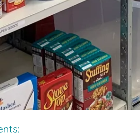
ents: