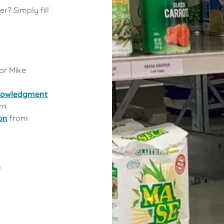
r? Simply fill
or Mike
knowledgment
rn
on
from
s