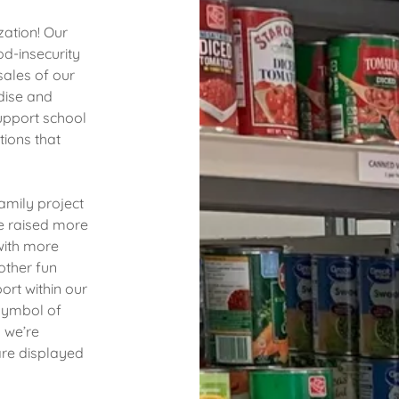
zation! Our
od-insecurity
sales of our
ise and
pport school
tions that
amily project
e raised more
with more
other fun
ort within our
symbol of
 we’re
are displayed