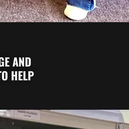
AGE AND
TO HELP