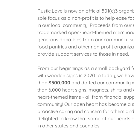
Rustic Love is now an official 501(c)3 organi
sole focus as a non-profit is to help ease fo
in our local community. Proceeds from our 
trademarked open-heart-themed merchand
generous donations from our community su
food pantries and other non-profit organiza
provide support services to those in need.
From our beginnings as a small backyard f
with wooden signs in 2020 to today, we hav
than
$500,000
and dotted our community 
than 6,000 heart signs, magnets, shirts and 
heart-themed items - all from financial supp
community! Our open heart has become a 
proactive caring and concern for others and
delighted to know that some of our hearts 
in other states and countries!