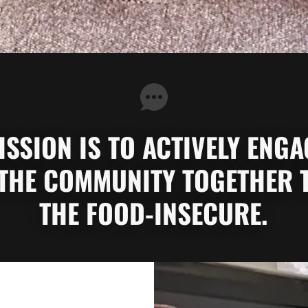
SSION IS TO ACTIVELY ENG
THE COMMUNITY TOGETHER 
THE FOOD-INSECURE.