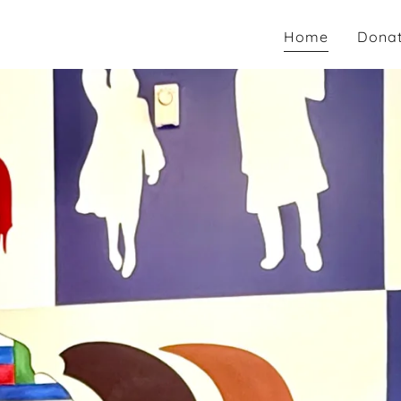
Home
Dona