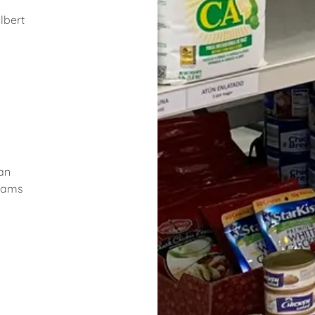
lbert
n
an
liams